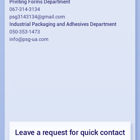
Printing Forms Department
067-314-3134
psg3143134@gmail.com
Industrial Packaging and Adhesives Department
050-353-1473
info@psg-ua.com
Leave a request for quick contact