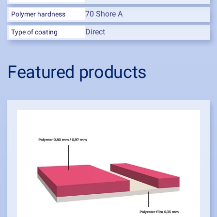
70 Shore A
Polymer hardness
Direct
Type of coating
Featured products