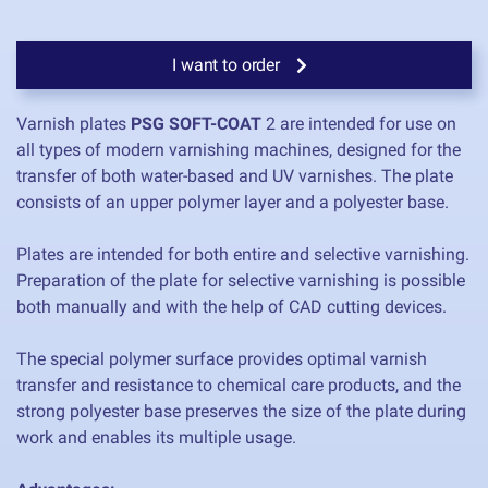
I want to order
Varnish plates
PSG SOFT-COAT
2 are intended for use on
all types of modern varnishing machines, designed for the
transfer of both water-based and UV varnishes. The plate
consists of an upper polymer layer and a polyester base.
Plates are intended for both entire and selective varnishing.
Preparation of the plate for selective varnishing is possible
both manually and with the help of CAD cutting devices.
The special polymer surface provides optimal varnish
transfer and resistance to chemical care products, and the
strong polyester base preserves the size of the plate during
work and enables its multiple usage.