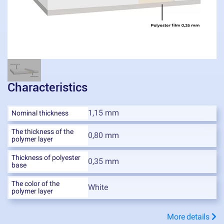
Characteristics
1,15 mm
Nominal thickness
The thickness of the
0,80 mm
polymer layer
Thickness of polyester
0,35 mm
base
The color of the
White
polymer layer
More details