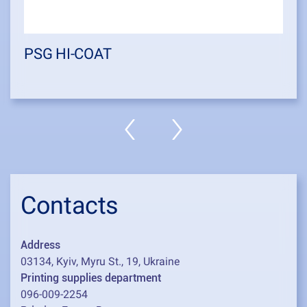
PSG HI-COAT
Contacts
Address
03134, Kyiv, Myru St., 19, Ukraine
Printing supplies department
096-009-2254