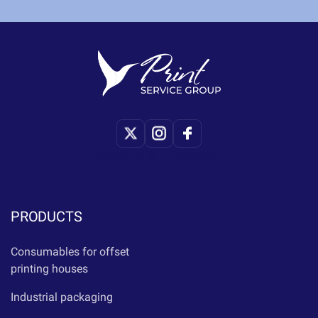
Copyright © Print-Service
PRODUCTS
Consumables for offset
printing houses
Industrial packaging