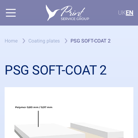
UK
EN
Home
Coating plates
PSG SOFT-COAT 2
PSG SOFT-COAT 2