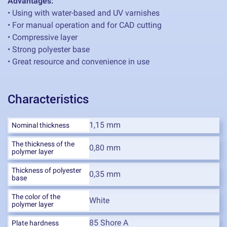
Advantages:
• Using with water-based and UV varnishes
• For manual operation and for CAD cutting
• Compressive layer
• Strong polyester base
• Great resource and convenience in use
Characteristics
1,15 mm
Nominal thickness
The thickness of the
0,80 mm
polymer layer
Thickness of polyester
0,35 mm
base
The color of the
White
polymer layer
85 Shore A
Plate hardness