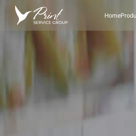
Home
Produ