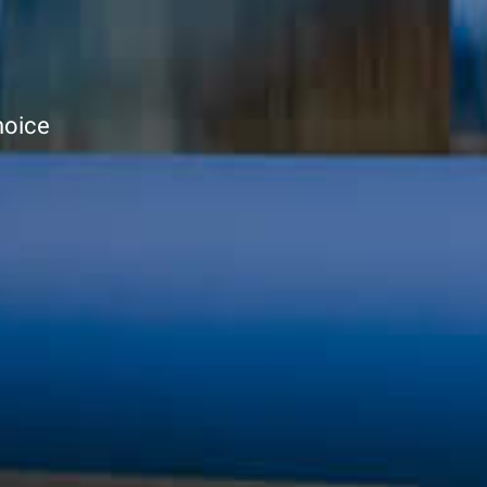
hoice