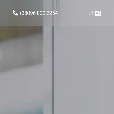
+38096-009-2254
UK
EN