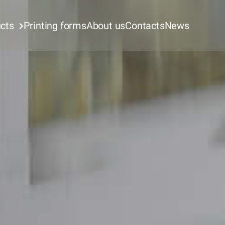
cts
Printing forms
About us
Contacts
News