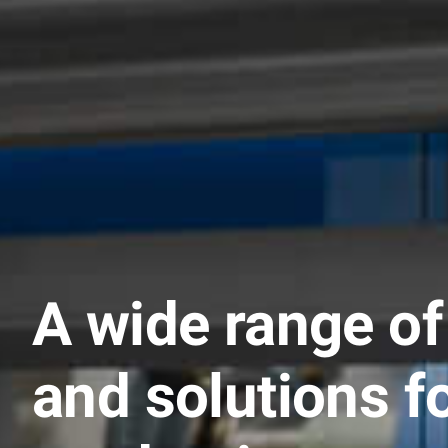
A wide range of
and solutions f