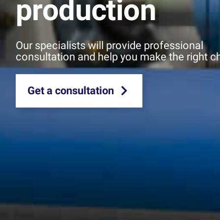
production
Our specialists will provide professional
consultation and help you make the right c
Get a consultation