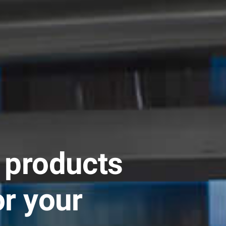
 products
or your