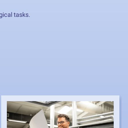
gical tasks.