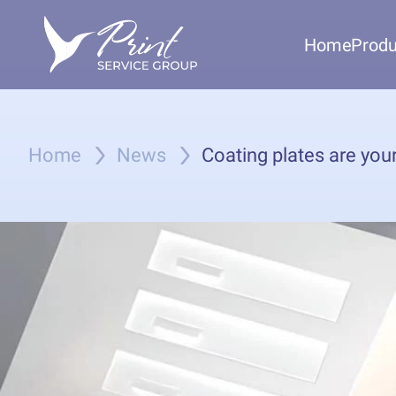
Home
Produ
Home
News
Coating plates are your