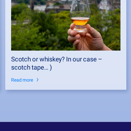
Scotch or whiskey? In our case –
scotch tape… )
Read more