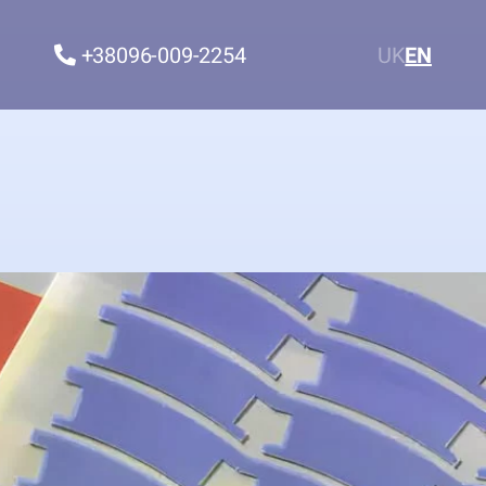
+38096-009-2254
UK
EN