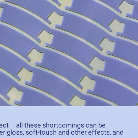
ffect – all these shortcomings can be
er gloss, soft-touch and other effects, and