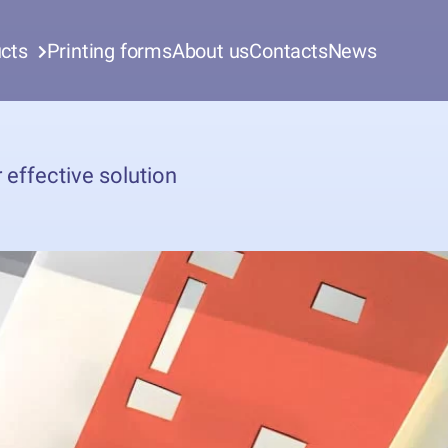
cts
Printing forms
About us
Contacts
News
 effective solution