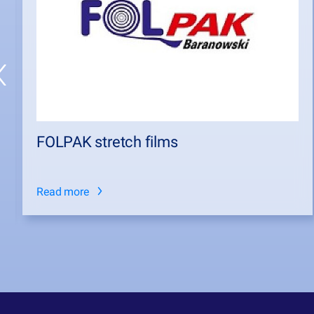
FOLPAK stretch films
Read more