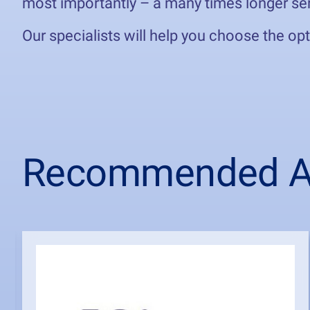
most importantly – a many times longer ser
Our specialists will help you choose the op
Recommended Ar