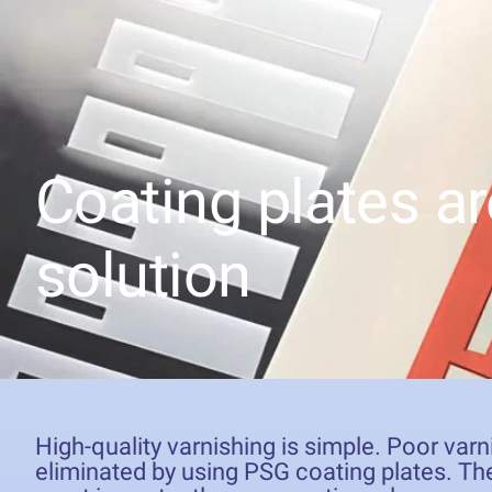
Coating plates ar
solution
High-quality varnishing is simple. Poor varn
eliminated by using PSG coating plates. The