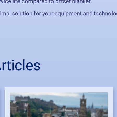
vice life compared to offset blanket.
timal solution for your equipment and technolo
ticles