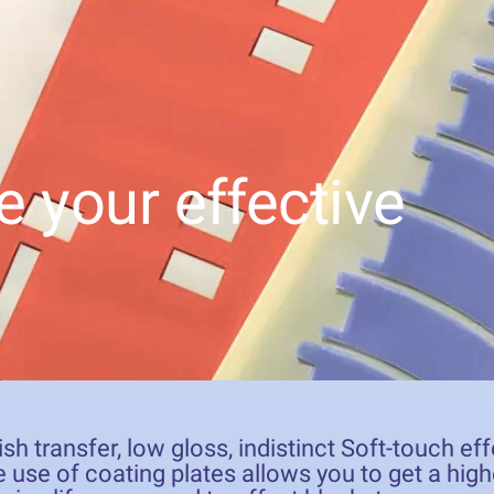
e your effective
ish transfer, low gloss, indistinct Soft-touch e
 use of coating plates allows you to get a high