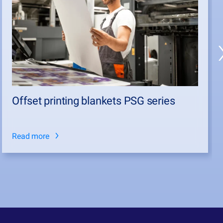
Offset printing blankets PSG series
Read more