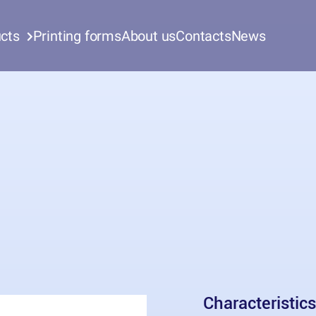
cts
Printing forms
About us
Contacts
News
Characteristics