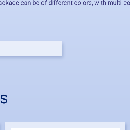
kage can be of different colors, with multi-colo
from 2
ts