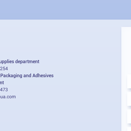
supplies department
2254
l Packaging and Adhesives
nt
1473
-ua.com