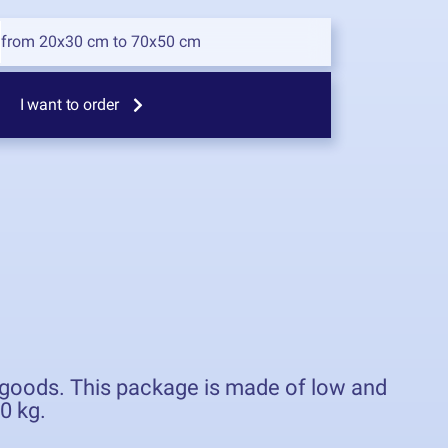
from 20x30 cm to 70x50 cm
I want to order
d goods. This package is made of low and
0 kg.