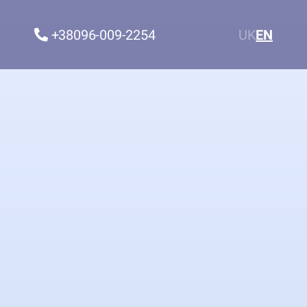
+38096-009-2254
UK
EN