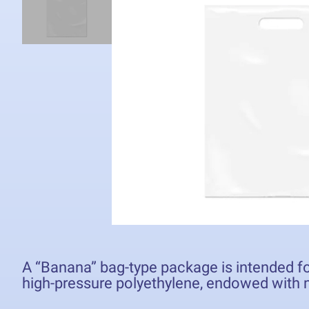
A “Banana” bag-type package is intended fo
high-pressure polyethylene, endowed with m