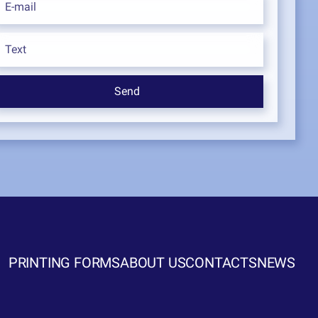
PRINTING FORMS
ABOUT US
CONTACTS
NEWS