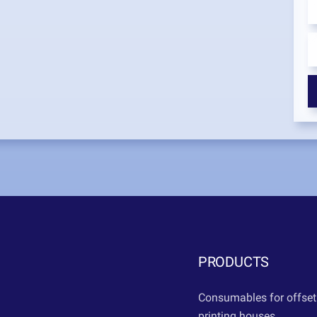
PRODUCTS
Consumables for offset
printing houses