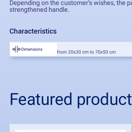
Depending on the customer’s wishes, the pac
strengthened handle.
Characteristics
Dimensions
Featured produc