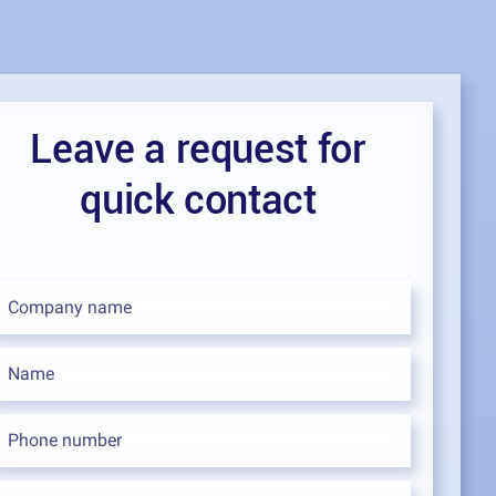
Leave a request for
quick contact