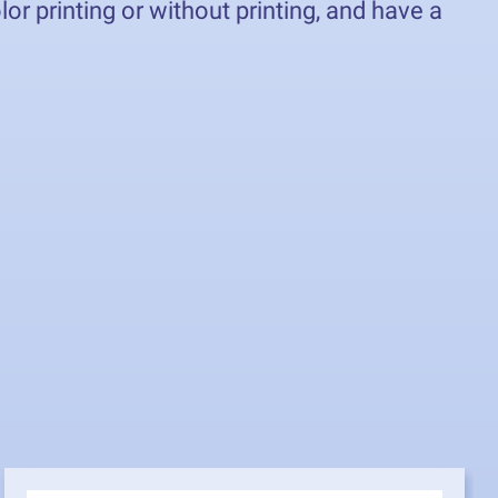
r printing or without printing, and have a
0x30 cm to 70x50 cm