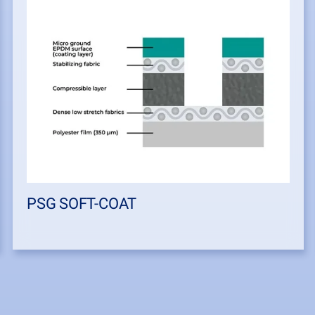
PSG SOFT-COAT