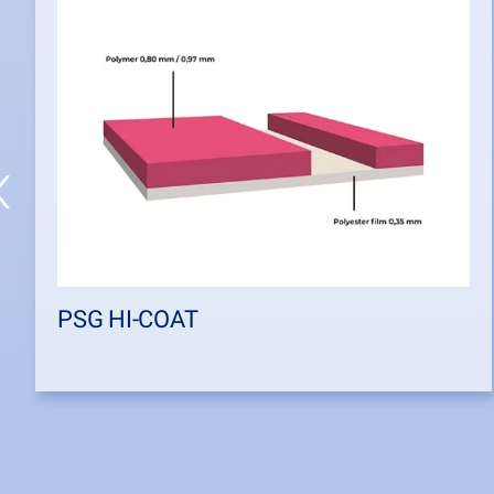
PSG HI-COAT