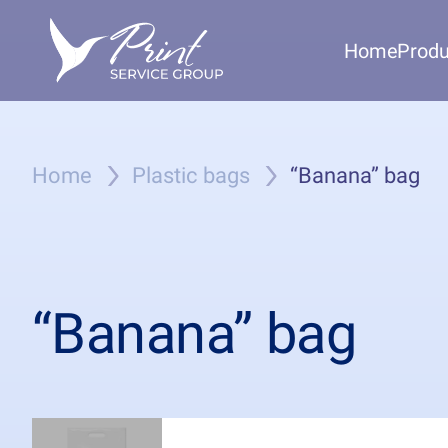
Home
Produ
Home
Plastic bags
“Banana” bag
“Banana” bag