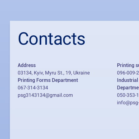
Contacts
Address
Printing 
03134, Kyiv, Myru St., 19, Ukraine
096-009-
Printing Forms Department
Industria
067-314-3134
Departme
psg3143134@gmail.com
050-353-
info@psg