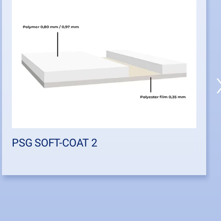
PSG SOFT-COAT 2