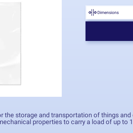
Dimensions
r the storage and transportation of things an
echanical properties to carry a load of up to 1