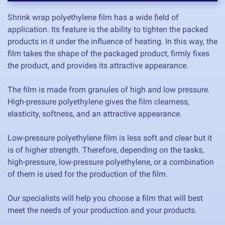
Shrink wrap polyethylene film has a wide field of
application. Its feature is the ability to tighten the packed
products in it under the influence of heating. In this way, the
film takes the shape of the packaged product, firmly fixes
the product, and provides its attractive appearance.
The film is made from granules of high and low pressure.
High-pressure polyethylene gives the film clearness,
elasticity, softness, and an attractive appearance.
Low-pressure polyethylene film is less soft and clear but it
is of higher strength. Therefore, depending on the tasks,
high-pressure, low-pressure polyethylene, or a combination
of them is used for the production of the film.
Our specialists will help you choose a film that will best
meet the needs of your production and your products.