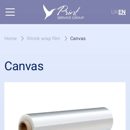
UK
EN
Home
Shrink wrap film
Canvas
Canvas