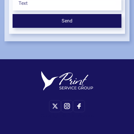
Copyright © Print-Service