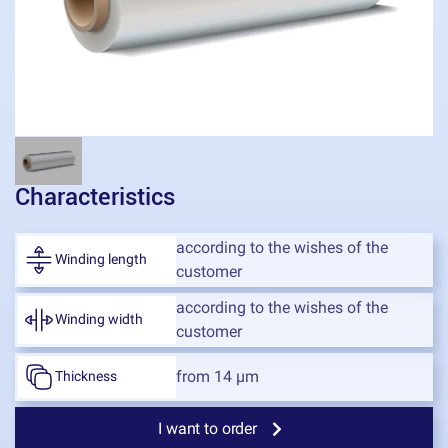
Characteristics
according to the wishes of the
Winding length
customer
according to the wishes of the
Winding width
customer
from 14 μm
Thickness
I want to order