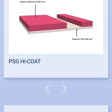
PSG HI-COAT