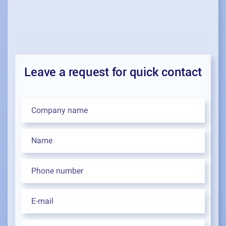
Leave a request for quick contact