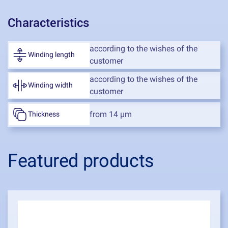
Characteristics
according to the wishes of the
Winding length
customer
according to the wishes of the
Winding width
customer
from 14 μm
Thickness
Featured products