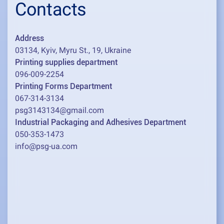
Contacts
Address
03134, Kyiv, Myru St., 19, Ukraine
Printing supplies department
096-009-2254
Printing Forms Department
067-314-3134
psg3143134@gmail.com
Industrial Packaging and Adhesives Department
050-353-1473
info@psg-ua.com