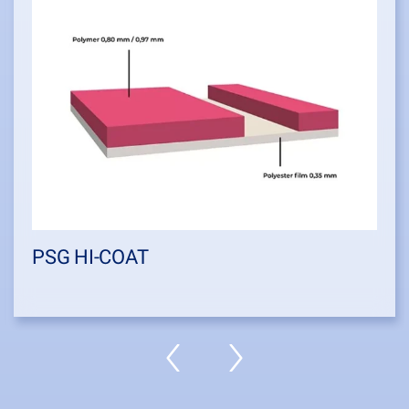
PSG HI-COAT