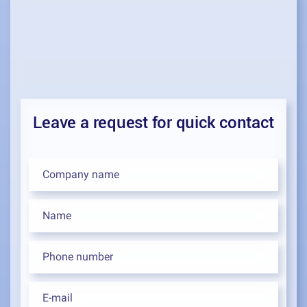
Leave a request for quick contact