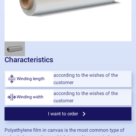
Characteristics
according to the wishes of the
Winding length
customer
according to the wishes of the
Winding width
customer
I want to order
Polyethylene film in canvas is the most common type of