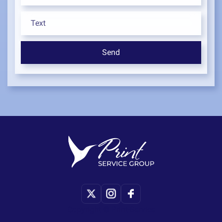
Copyright © Print-Service