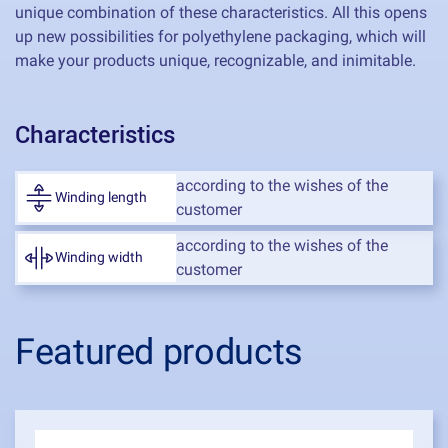
unique combination of these characteristics. All this opens
up new possibilities for polyethylene packaging, which will
make your products unique, recognizable, and inimitable.
Characteristics
according to the wishes of the
Winding length
customer
according to the wishes of the
Winding width
customer
Featured products