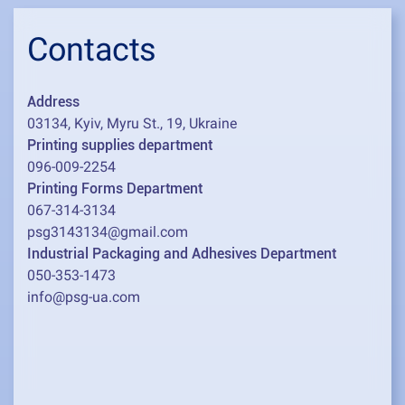
Contacts
Address
03134, Kyiv, Myru St., 19, Ukraine
Printing supplies department
096-009-2254
Printing Forms Department
067-314-3134
psg3143134@gmail.com
Industrial Packaging and Adhesives Department
050-353-1473
info@psg-ua.com