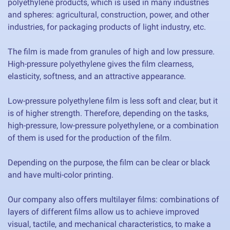
polyethylene products, which is used in many industries
and spheres: agricultural, construction, power, and other
industries, for packaging products of light industry, etc.
The film is made from granules of high and low pressure.
High-pressure polyethylene gives the film clearness,
elasticity, softness, and an attractive appearance.
Low-pressure polyethylene film is less soft and clear, but it
is of higher strength. Therefore, depending on the tasks,
high-pressure, low-pressure polyethylene, or a combination
of them is used for the production of the film.
Depending on the purpose, the film can be clear or black
and have multi-color printing.
Our company also offers multilayer films: combinations of
layers of different films allow us to achieve improved
visual, tactile, and mechanical characteristics, to make a