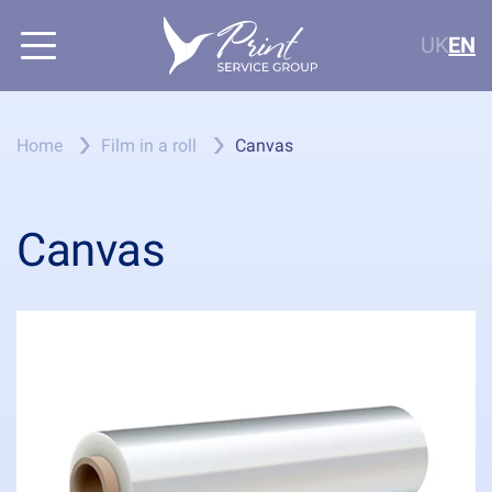
UK
EN
Home
Film in a roll
Canvas
Canvas