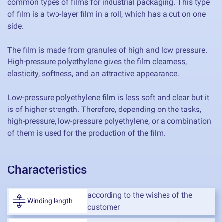
common types of films for industrial packaging. This type
of film is a two-layer film in a roll, which has a cut on one
side.
The film is made from granules of high and low pressure.
High-pressure polyethylene gives the film clearness,
elasticity, softness, and an attractive appearance.
Low-pressure polyethylene film is less soft and clear but it
is of higher strength. Therefore, depending on the tasks,
high-pressure, low-pressure polyethylene, or a combination
of them is used for the production of the film.
Characteristics
according to the wishes of the
Winding length
customer