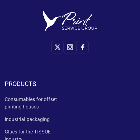
Copyright © Print-Service
PRODUCTS
Consumables for offset
printing houses
Industrial packaging
Glues for the TISSUE
industry