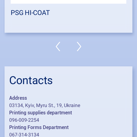
PSG HI-COAT
Contacts
Address
03134, Kyiv, Myru St., 19, Ukraine
Printing supplies department
096-009-2254
Printing Forms Department
067-314-3134