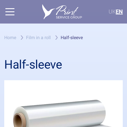
UK
EN
Home
Film in a roll
Half-sleeve
Half-sleeve