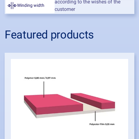
according to the wishes of the
Winding width
customer
Featured products