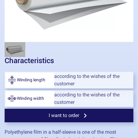
Characteristics
according to the wishes of the
Winding length
customer
according to the wishes of the
Winding width
customer
I want to order
Polyethylene film in a half-sleeve is one of the most