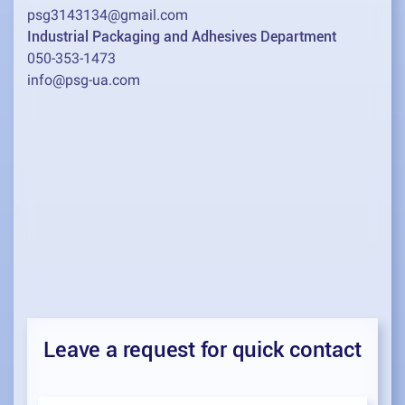
psg3143134@gmail.com
Industrial Packaging and Adhesives Department
050-353-1473
info@psg-ua.com
Leave a request for quick contact