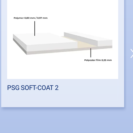
PSG SOFT-COAT 2