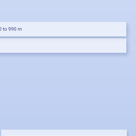
0 to 990 m