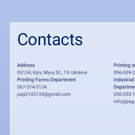
Contacts
Address
Printing 
03134, Kyiv, Myru St., 19, Ukraine
096-009-
Printing Forms Department
Industria
067-314-3134
Departme
psg3143134@gmail.com
050-353-
info@psg