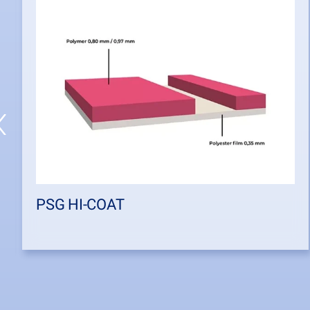
PSG HI-COAT