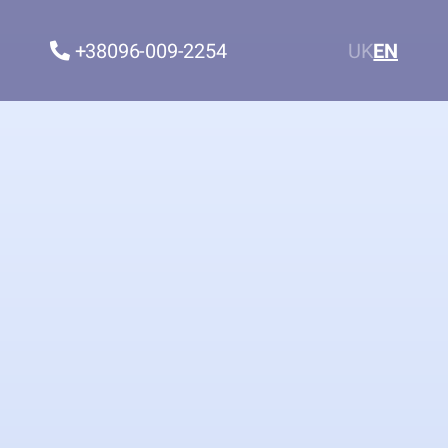
+38096-009-2254
UK
EN