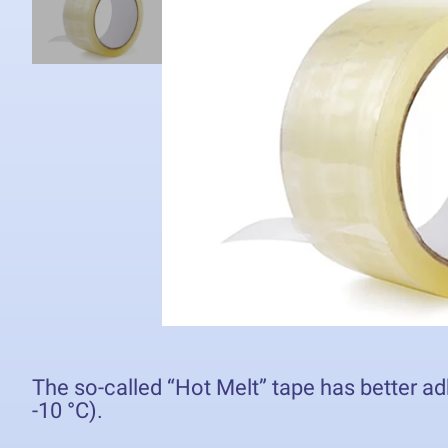
The so-called “Hot Melt” tape has better ad
-10 °C).