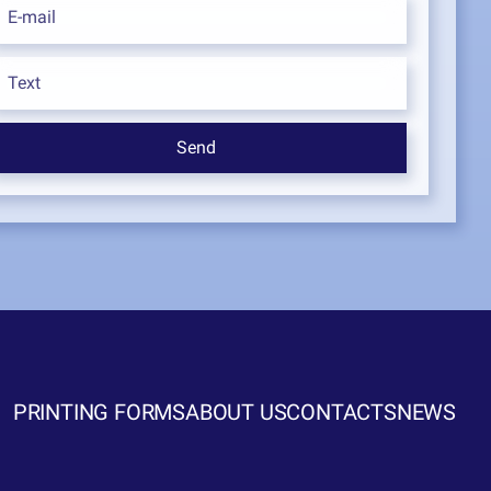
PRINTING FORMS
ABOUT US
CONTACTS
NEWS