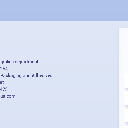
supplies department
2254
l Packaging and Adhesives
nt
1473
-ua.com