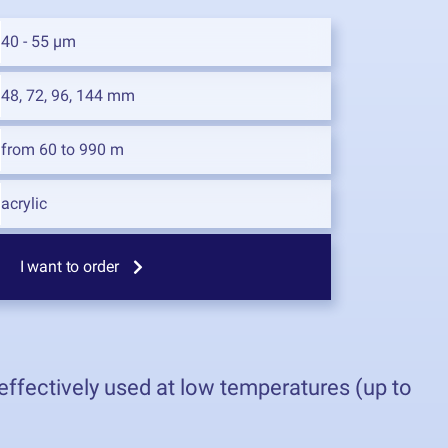
40 - 55 µm
48, 72, 96, 144 mm
from 60 to 990 m
acrylic
I want to order
effectively used at low temperatures (up to