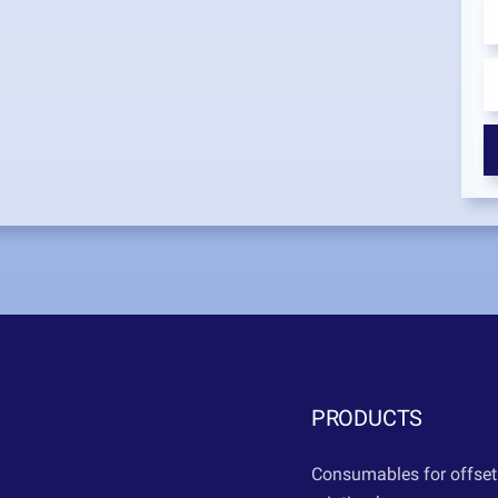
PRODUCTS
Consumables for offset