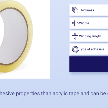
Thickness
Widths
Winding length
Type of adhesive
hesive properties than acrylic tape and can be 