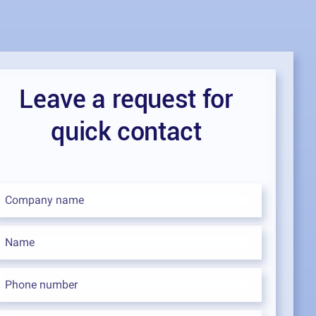
Leave a request for
quick contact