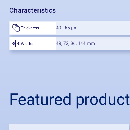
Characteristics
40 - 55 µm
Thickness
48, 72, 96, 144 mm
Widths
Featured produc