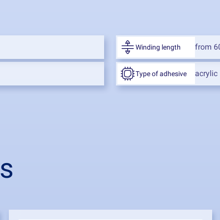
from 6
Winding length
acrylic
Type of adhesive
ts