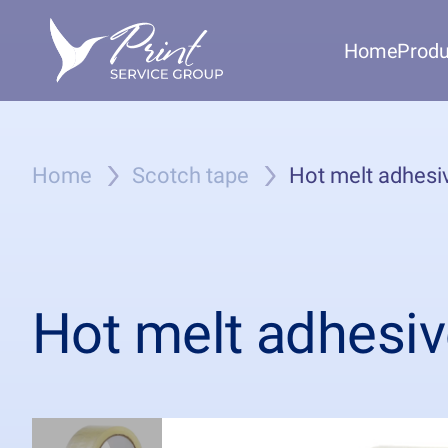
Home
Produ
Home
Scotch tape
Hot melt adhesiv
Hot melt adhesiv