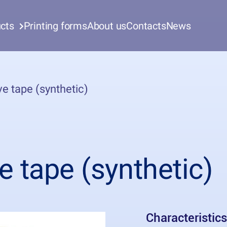
cts
Printing forms
About us
Contacts
News
e tape (synthetic)
e tape (synthetic)
Characteristics