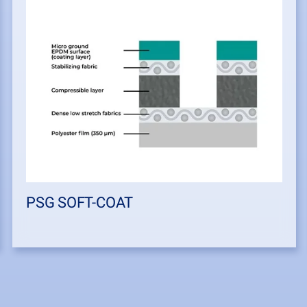
PSG SOFT-COAT