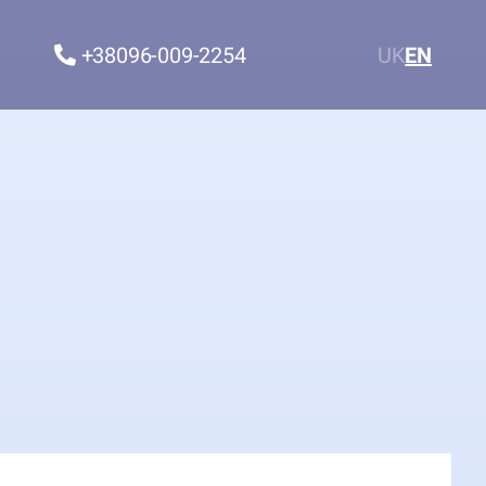
+38096-009-2254
UK
EN