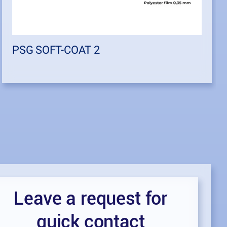
PSG SOFT-COAT 2
Leave a request for
quick contact