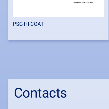
PSG HI-COAT
Contacts