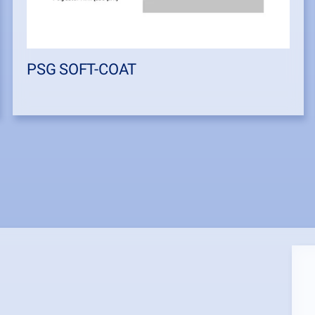
PSG SOFT-COAT