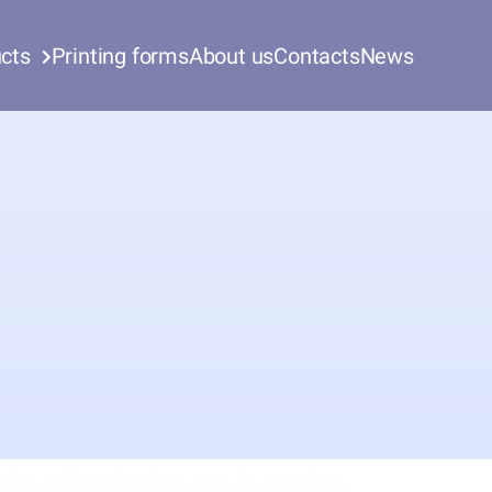
cts
Printing forms
About us
Contacts
News