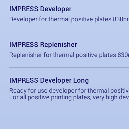
IMPRESS Developer
Developer for thermal positive plates 830n
IMPRESS Replenisher
Replenisher for thermal positive plates 83
IMPRESS Developer Long
Ready for use developer for thermal positi
For all positive printing plates, very high d