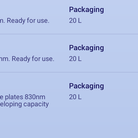
Packaging
m. Ready for use.
20 L
Packaging
0nm. Ready for use.
20 L
Packaging
ve plates 830nm
20 L
eveloping capacity