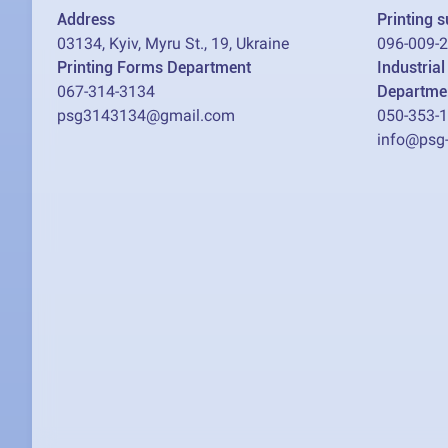
Address
Printing 
03134, Kyiv, Myru St., 19, Ukraine
096-009-
Printing Forms Department
Industria
067-314-3134
Departme
psg3143134@gmail.com
050-353-
info@psg