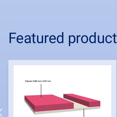
Featured produc