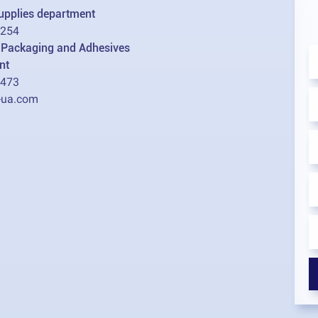
supplies department
2254
l Packaging and Adhesives
nt
1473
-ua.com