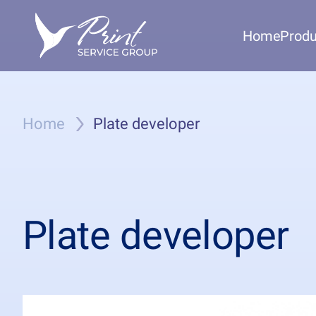
Home
Produ
Home
Plate developer
Plate developer