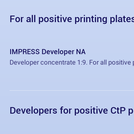
For all positive printing plate
IMPRESS Developer NA
Developer concentrate 1:9. For all positive 
Developers for positive CtP p