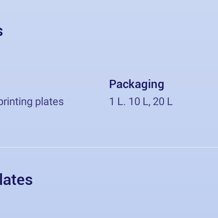
s
Packaging
printing plates
1 L. 10 L, 20 L
lates