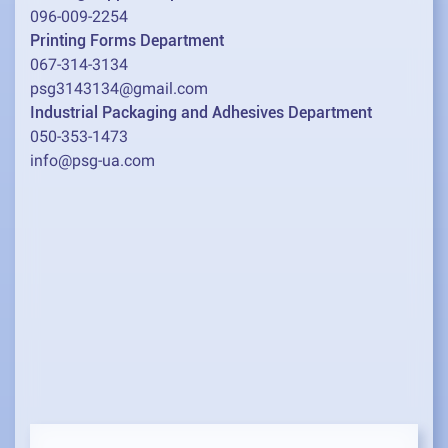
096-009-2254
Printing Forms Department
067-314-3134
psg3143134@gmail.com
Industrial Packaging and Adhesives Department
050-353-1473
info@psg-ua.com