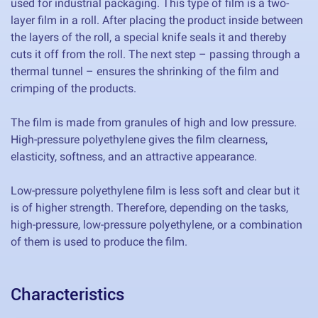
used for industrial packaging. This type of film is a two-
layer film in a roll. After placing the product inside between
the layers of the roll, a special knife seals it and thereby
cuts it off from the roll. The next step – passing through a
thermal tunnel – ensures the shrinking of the film and
crimping of the products.
The film is made from granules of high and low pressure.
High-pressure polyethylene gives the film clearness,
elasticity, softness, and an attractive appearance.
Low-pressure polyethylene film is less soft and clear but it
is of higher strength. Therefore, depending on the tasks,
high-pressure, low-pressure polyethylene, or a combination
of them is used to produce the film.
Characteristics