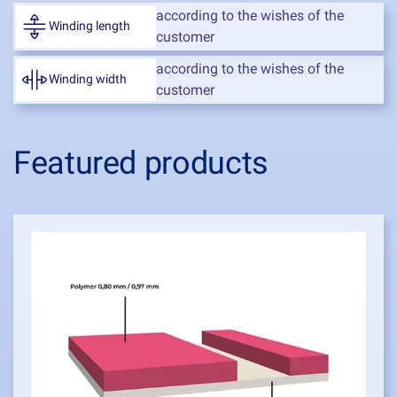
according to the wishes of the
Winding length
customer
according to the wishes of the
Winding width
customer
Featured products