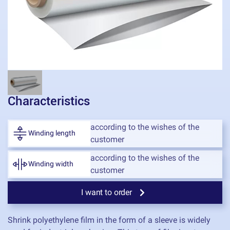
Characteristics
according to the wishes of the
Winding length
customer
according to the wishes of the
Winding width
customer
I want to order
Shrink polyethylene film in the form of a sleeve is widely