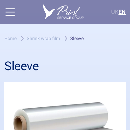
UK
EN
Home
Shrink wrap film
Sleeve
Sleeve