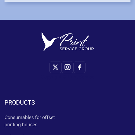
Copyright © Print-Service
PRODUCTS
Consumables for offset
printing houses