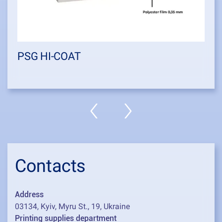
PSG HI-COAT
Contacts
Address
03134, Kyiv, Myru St., 19, Ukraine
Printing supplies department