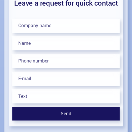
Leave a request for quick contact