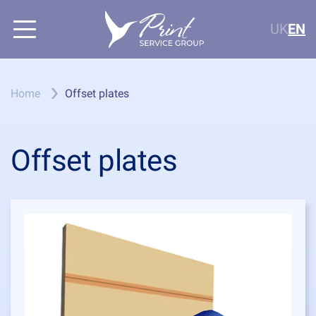
UK
EN
Home
Offset plates
Offset plates