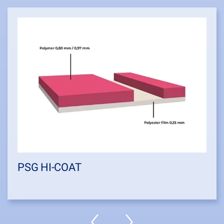
PSG HI-COAT