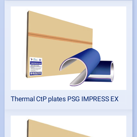
Thermal CtP plates PSG IMPRESS EX