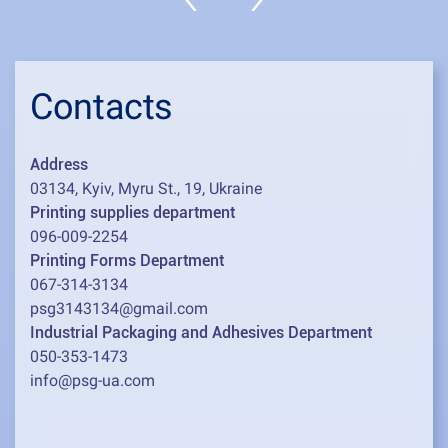
Contacts
Address
03134, Kyiv, Myru St., 19, Ukraine
Printing supplies department
096-009-2254
Printing Forms Department
067-314-3134
psg3143134@gmail.com
Industrial Packaging and Adhesives Department
050-353-1473
info@psg-ua.com