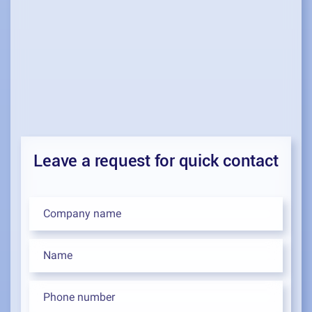
Leave a request for quick contact