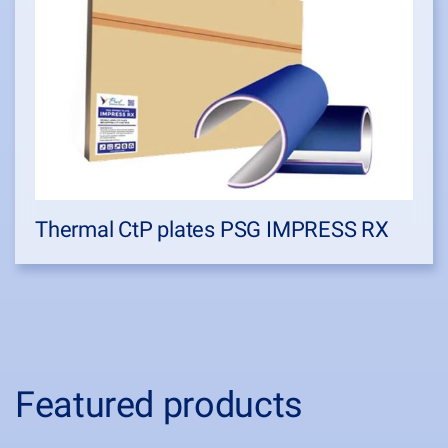
Thermal CtP plates PSG IMPRESS RX
Featured products