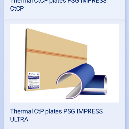
Thermal CtCP plates PSG IMPRESS
CtCP
Thermal CtP plates PSG IMPRESS
ULTRA