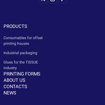
Copyright © Print-Service
PRODUCTS
Consumables for offset
printing houses
Industrial packaging
Glues for the TISSUE
industry
PRINTING FORMS
ABOUT US
CONTACTS
NEWS