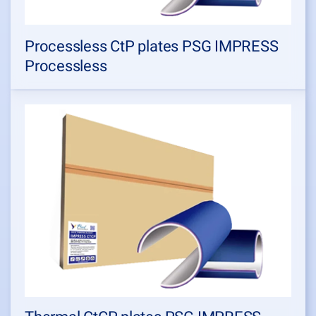
Processless CtP plates PSG IMPRESS
Processless