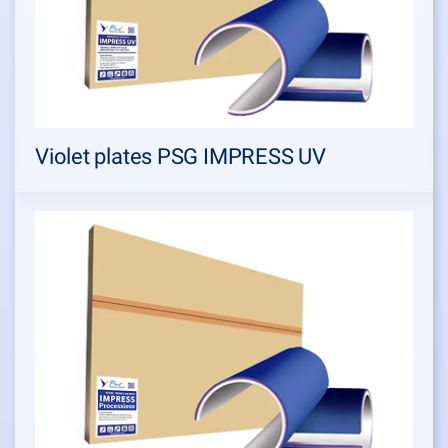
Violet plates PSG IMPRESS UV